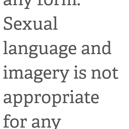
Sexual
language and
imagery is not
appropriate
for any