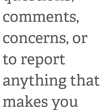
comments,
concerns, or
to report
anything that
makes you