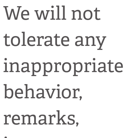
We will not
tolerate any
inappropriate
behavior,
remarks,