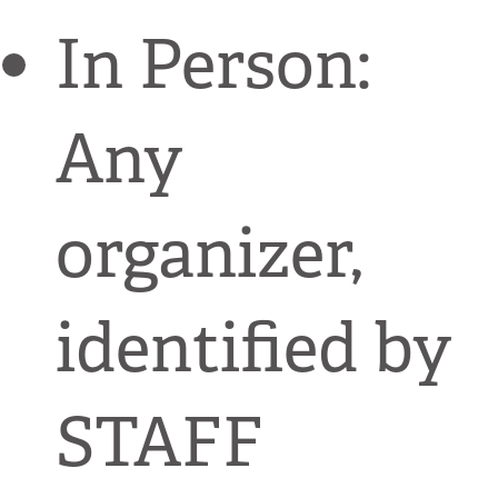
In Person:
Any
organizer,
identified by
STAFF