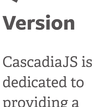
Version
CascadiaJS is
dedicated to
providing a