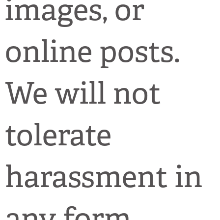
images, or
online posts.
We will not
tolerate
harassment in
any form.