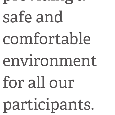
safe and
comfortable
environment
for all our
participants.