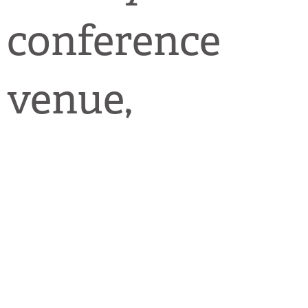
conference
venue,
including
talks,
workshops,