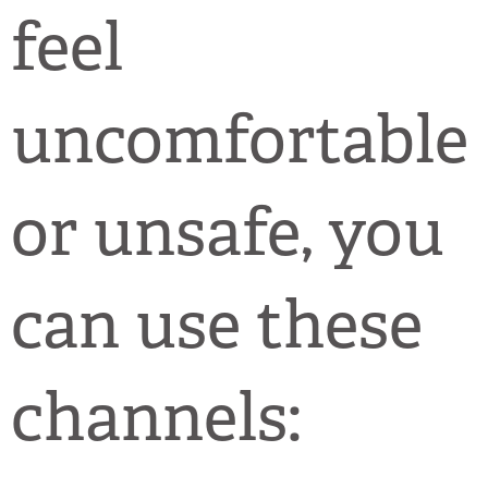
feel
uncomfortable
or unsafe, you
can use these
channels: