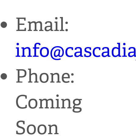
Email:
info@cascadia
Phone:
Coming
Soon