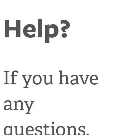
Help?
If you have
any
questions,