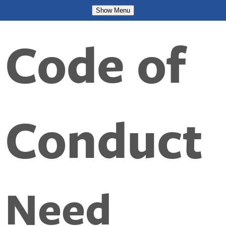
Show
Menu
Code of
Conduct
Need