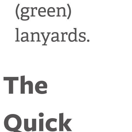
(green)
lanyards.
The
Quick