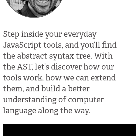
Step inside your everyday
JavaScript tools, and you’ll find
the abstract syntax tree. With
the AST, let’s discover how our
tools work, how we can extend
them, and build a better
understanding of computer
language along the way.