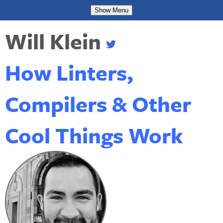
Show
Menu
Will Klein
How Linters,
Compilers & Other
Cool Things Work