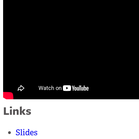
Links
Slides