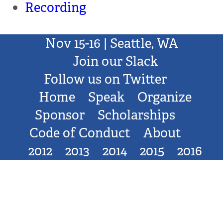
Recording
Nov 15-16 | Seattle, WA
Join our Slack
Follow us on Twitter
Home
Speak
Organize
Sponsor
Scholarships
Code of Conduct
About
2012
2013
2014
2015
2016